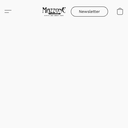
Newsletter