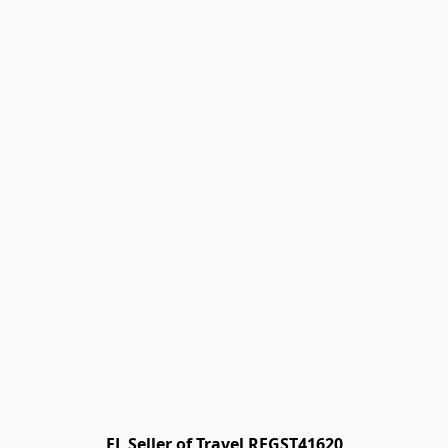
FL Seller of Travel REGST41620