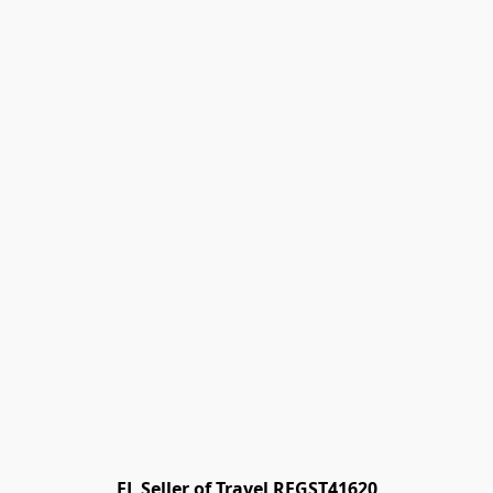
FL Seller of Travel REGST41620