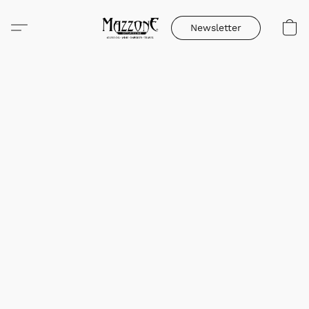
Newsletter