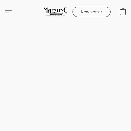
Newsletter