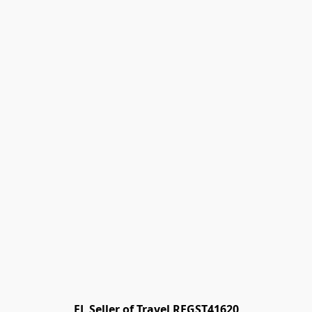
FL Seller of Travel REGST41620