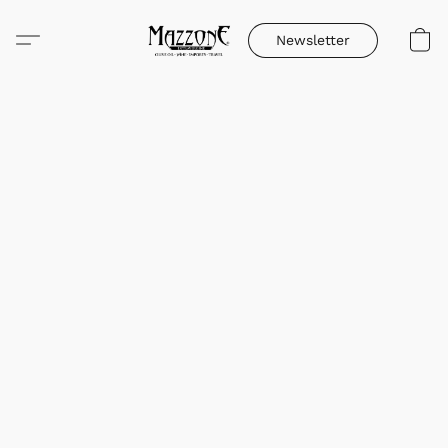
Newsletter