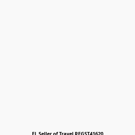
FL Seller of Travel REGST41620