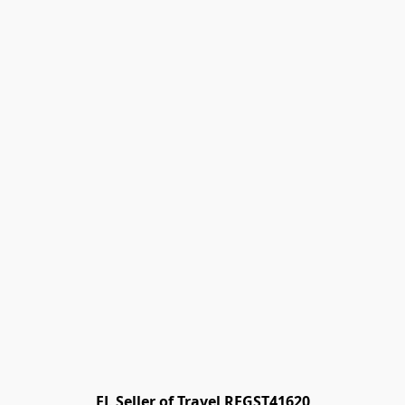
FL Seller of Travel REGST41620