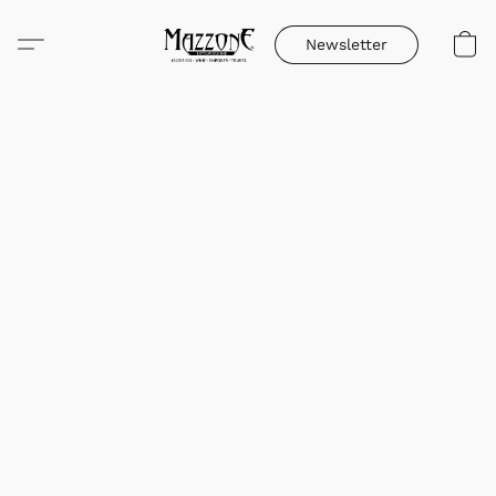
Newsletter