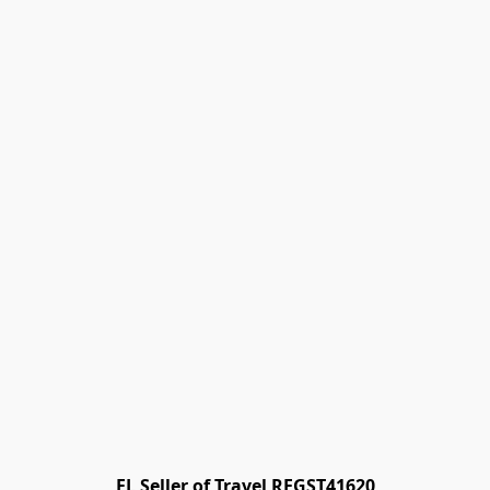
FL Seller of Travel REGST41620