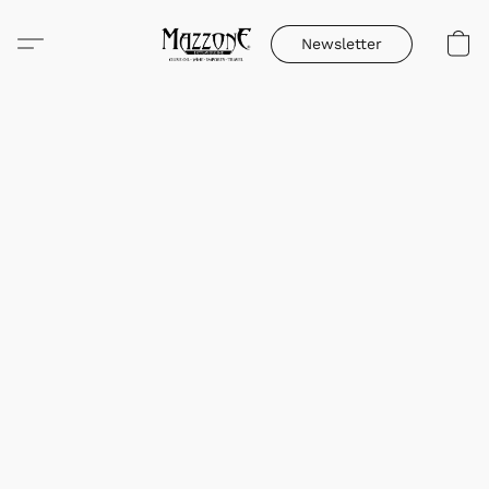
Newsletter