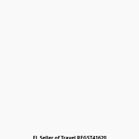
FL Seller of Travel REGST41620