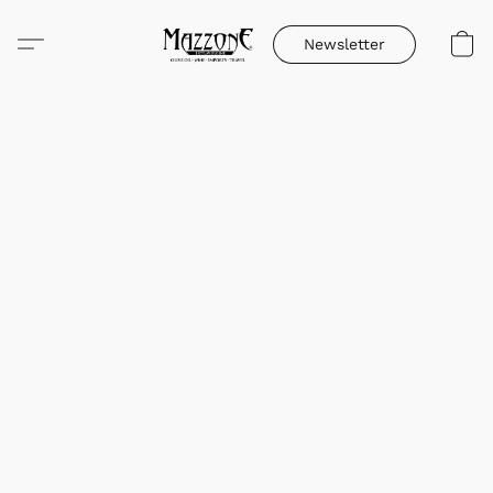
Newsletter