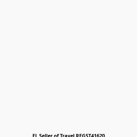
FL Seller of Travel REGST41620