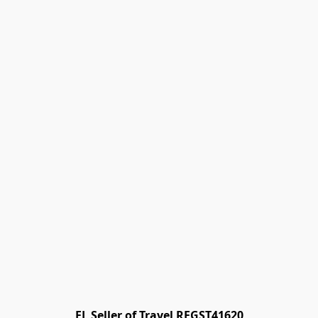
FL Seller of Travel REGST41620