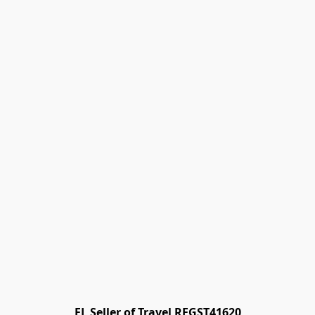
FL Seller of Travel REGST41620