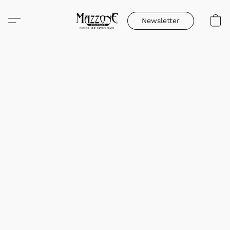
Newsletter