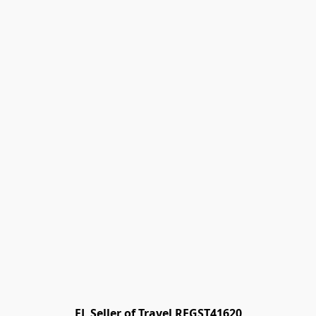
FL Seller of Travel REGST41620