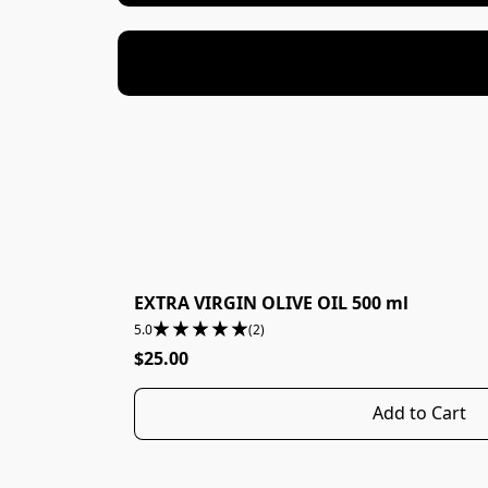
EXTRA VIRGIN OLIVE OIL 500 ml
5.0
(2)
$25.00
Add to Cart