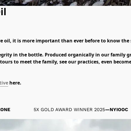
il
 oil, it is more important than ever before to know the s
grity in the bottle. Produced organically in our family gr
tours to meet the family, see our practices, even become 
tive
 here.
ZONE
5X GOLD AWARD WINNER 2025
—
NYIOOC