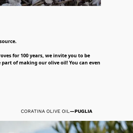
ource. 

oves for 100 years, we invite you to be 
part of making our olive oil! You can even 
CORATINA OLIVE OIL
—
PUGLIA
HIGH 