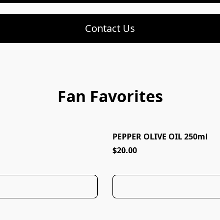
Contact Us
Fan Favorites
PEPPER OLIVE OIL 250ml
AWARD WINNING!
$20.00