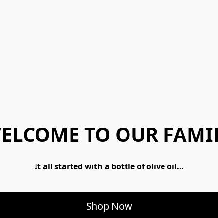
ELCOME TO OUR FAMI
 It all started with a bottle of olive oil... 
Shop Now