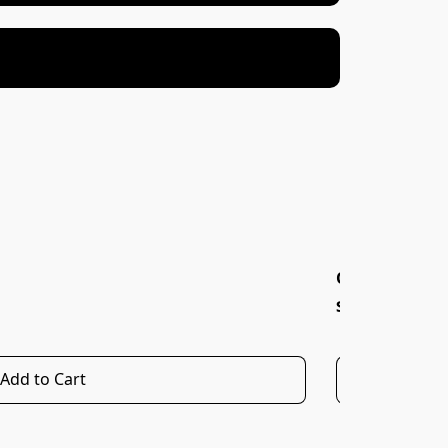
OREGANO OLI
$20.00
Add to Cart