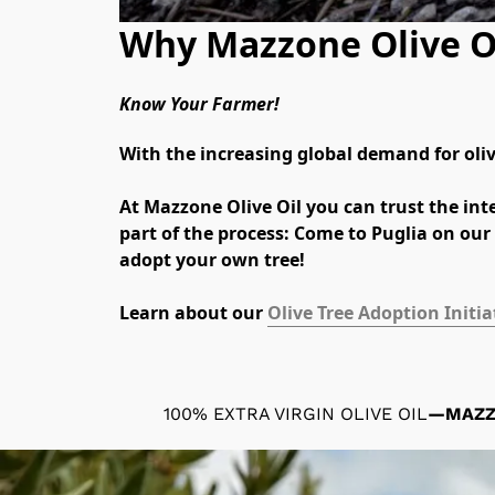
Why Mazzone Olive O
Know Your Farmer!
With the increasing global demand for olive
At Mazzone Olive Oil you can trust the inte
part of the process: Come to Puglia on our 
adopt your own tree!
Learn about our 
Olive Tree Adoption Initia
100% EXTRA VIRGIN OLIVE OIL
—
MAZ