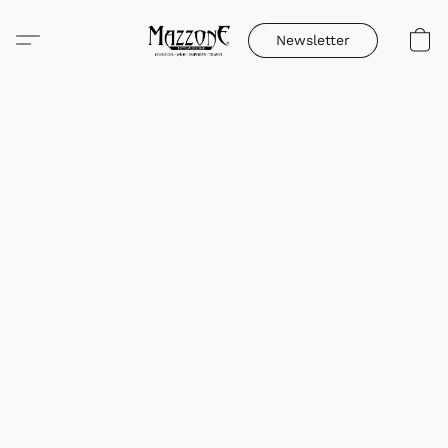
Newsletter