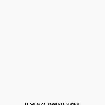
FL Seller of Travel REGST41620