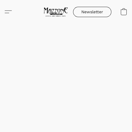
Newsletter