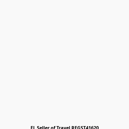
FL Seller of Travel REGST41620