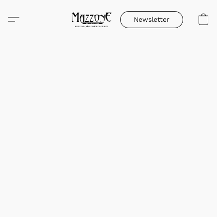
Newsletter