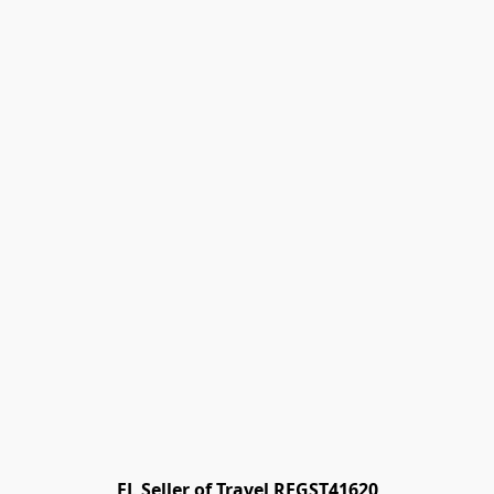
FL Seller of Travel REGST41620