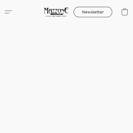
Newsletter