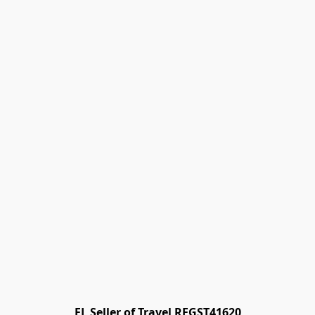
FL Seller of Travel REGST41620