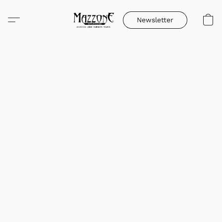
Newsletter