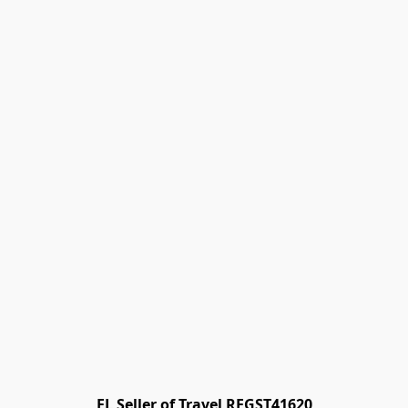
FL Seller of Travel REGST41620