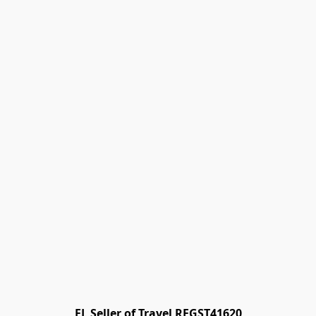
FL Seller of Travel REGST41620