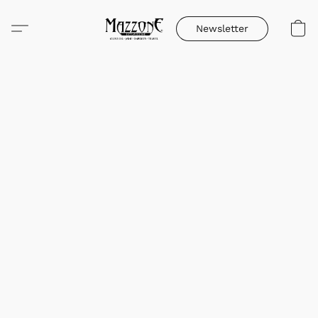
Newsletter