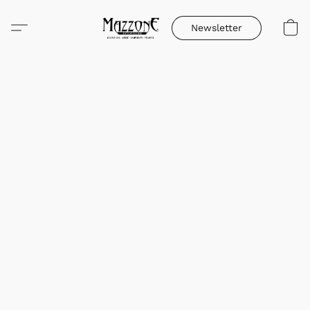
Newsletter