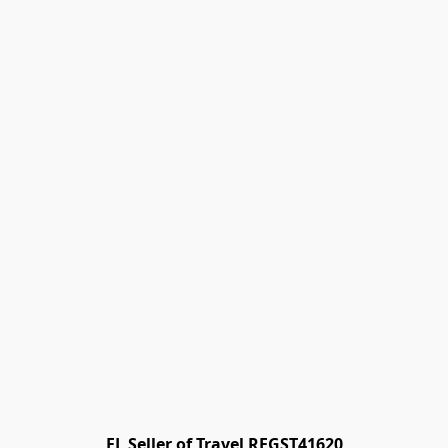
FL Seller of Travel REGST41620