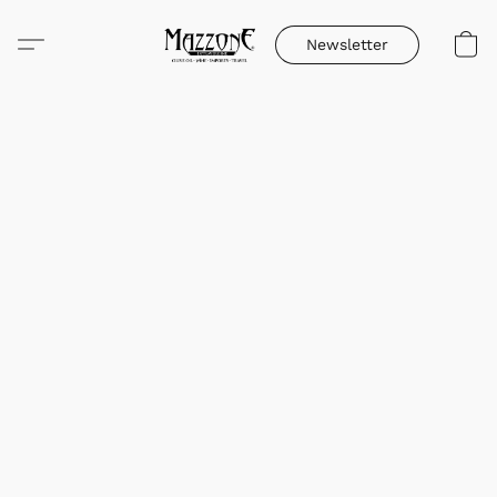
Newsletter