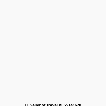
FL Seller of Travel REGST41620