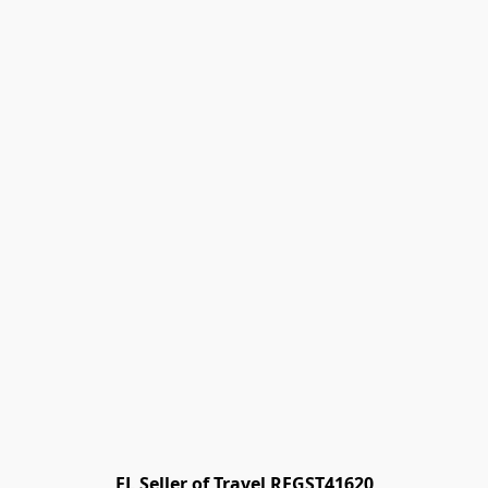
FL Seller of Travel REGST41620