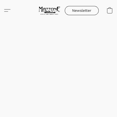
Newsletter