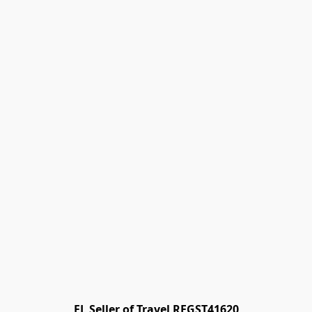
FL Seller of Travel REGST41620