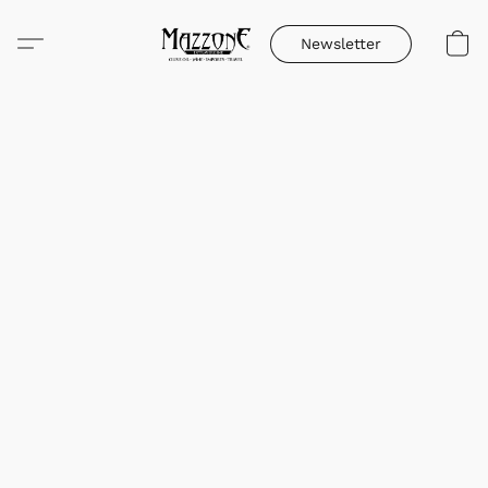
Newsletter