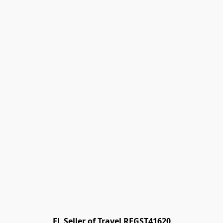
FL Seller of Travel REGST41620