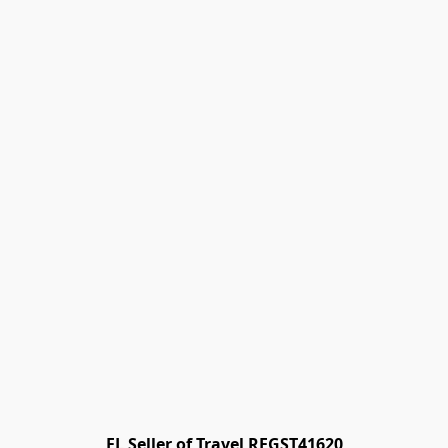
FL Seller of Travel REGST41620