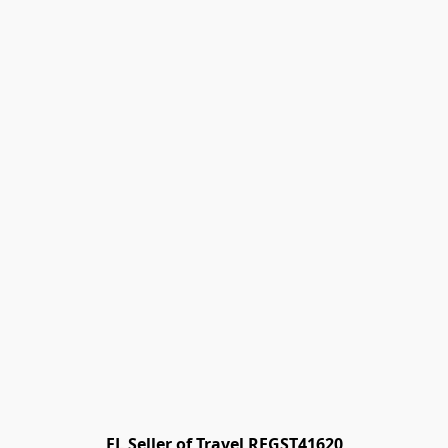
FL Seller of Travel REGST41620