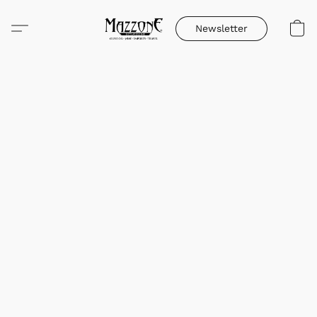
Newsletter