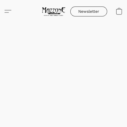
Newsletter