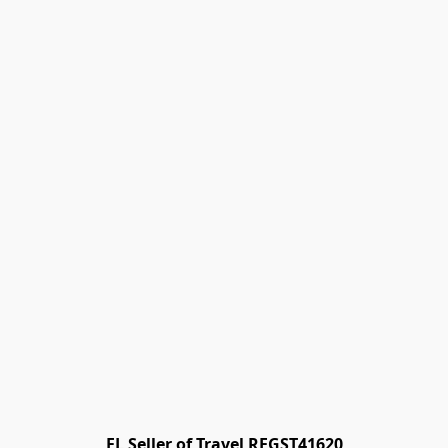
FL Seller of Travel REGST41620