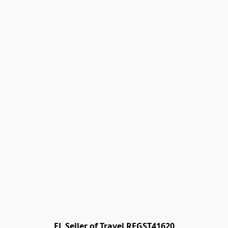
FL Seller of Travel REGST41620