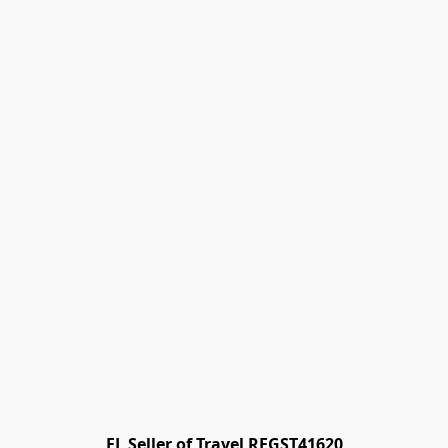
FL Seller of Travel REGST41620