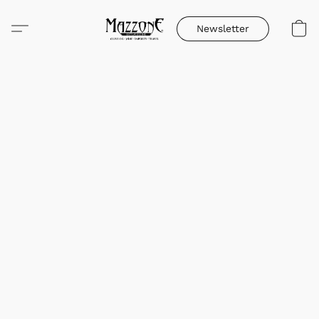
Newsletter