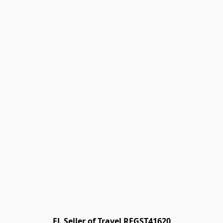
FL Seller of Travel REGST41620