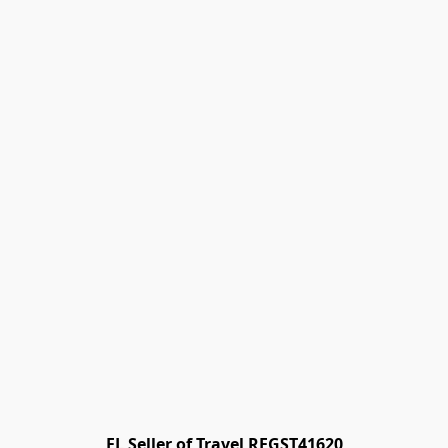
FL Seller of Travel REGST41620