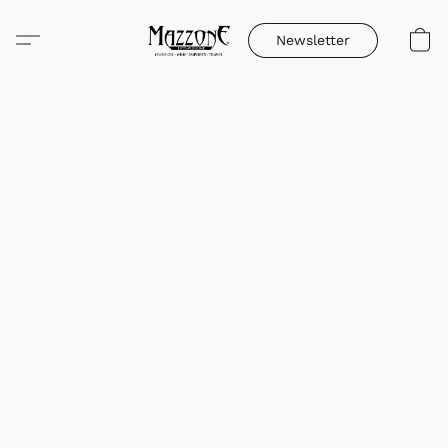
Newsletter