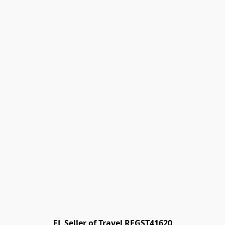
FL Seller of Travel REGST41620