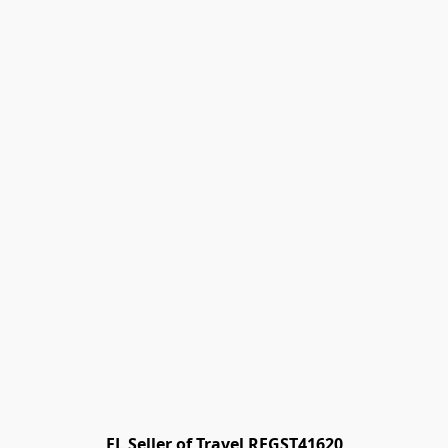
FL Seller of Travel REGST41620