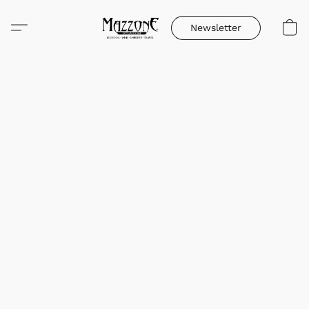
Newsletter