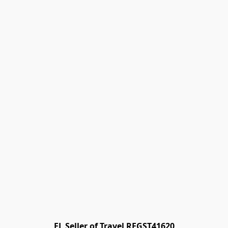
FL Seller of Travel REGST41620