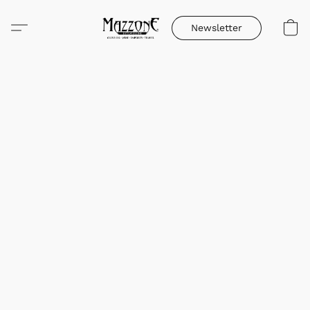
Newsletter