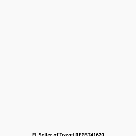
FL Seller of Travel REGST41620