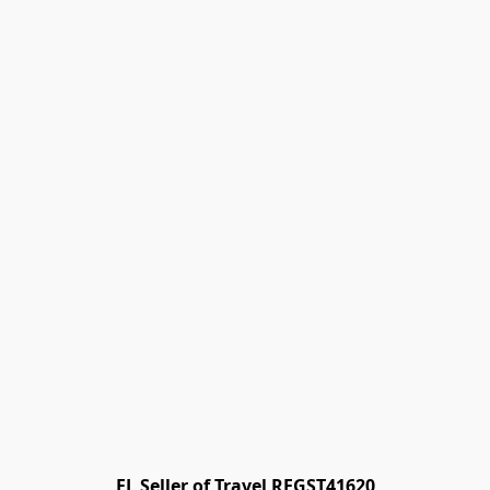
FL Seller of Travel REGST41620