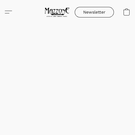
Newsletter