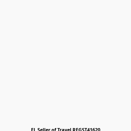
FL Seller of Travel REGST41620