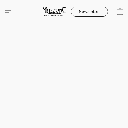
Newsletter