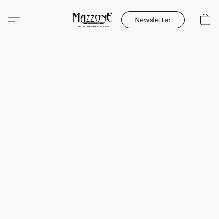
Newsletter