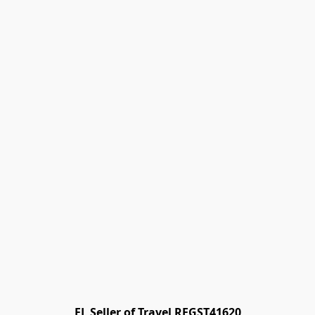
FL Seller of Travel REGST41620