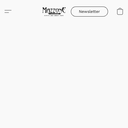
Newsletter