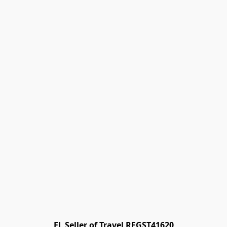
FL Seller of Travel REGST41620