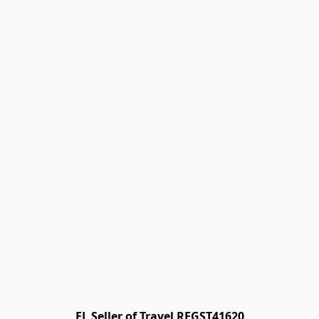
FL Seller of Travel REGST41620