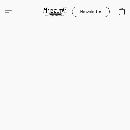
Newsletter