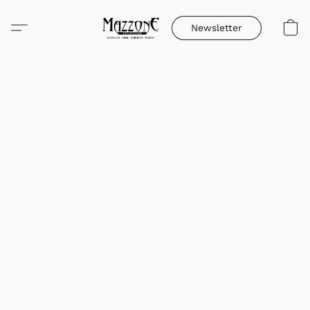
Newsletter