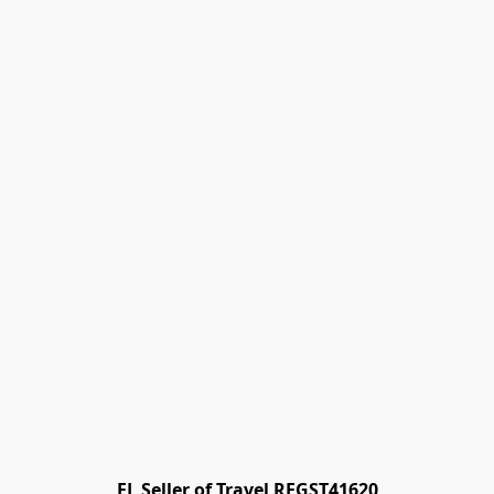
FL Seller of Travel REGST41620